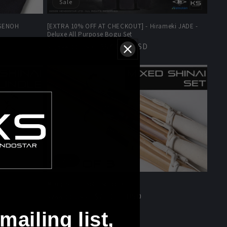
Sale
 SENOH
[EXTRA 10% OFF AT CHECKOUT] - Hirameki JADE -
Deluxe All Purpose Bogu Set
Regular
Sale
$947.00 USD
$1,534.00 USD
price
price
Sale
Mixed Shinai Set - Set of 3
Regular
Sale
$203.00 USD
$255.00 USD
price
price
mailing list,