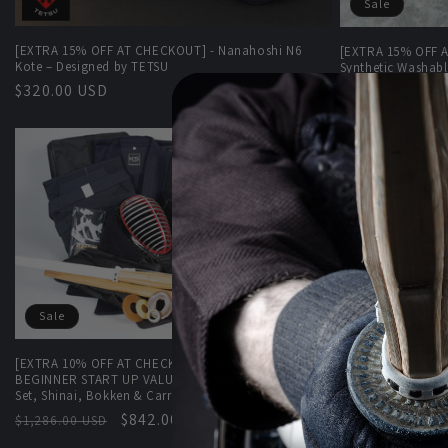
Sale
[EXTRA 15% OFF AT CHECKOUT] - Nanahoshi N6
[EXTRA 15% OFF A
Kote – Designed by TETSU
Synthetic Washabl
Regular
$320.00 USD
Regular
S
$
$255.00 USD
price
price
p
Sale
Sale
[EXTRA 10% OFF AT CHECKOUT] - ULTIMATE KENDO
[EXTRA 10% OFF 
BEGINNER START UP VALUE SET - Bogu Set, Uniform
Premium Tezashi-
Set, Shinai, Bokken & Carry Bags!
Regular
Regular
Sale
$842.00 USD
$1,952.00 USD
$1,286.00 USD
price
price
price