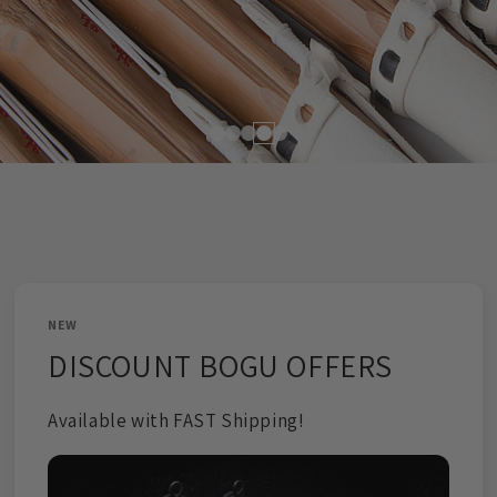
DISCOUNTS APPLIED AUTOMATICALLY
CANNOT BE COMBINED WITH OTHER DISCOUNTS
SHOP NOW!
NEW
DISCOUNT BOGU OFFERS
Available with FAST Shipping!