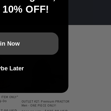
t 10% OFF!
in Now
be Later
Sale
 ITEM ONLY*
i-Do
OUTLET #27: Premium PRAETOR
Men - ONE PIECE ONLY!
le
07.00 USD