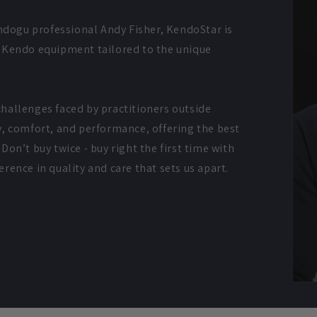
dogu professional Andy Fisher, KendoStar is
y Kendo equipment tailored to the unique
hallenges faced by practitioners outside
y, comfort, and performance, offering the best
Don’t buy twice - buy right the first time with
rence in quality and care that sets us apart.