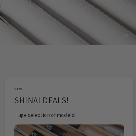
o
n
5
/
5
NEW
SHINAI DEALS!
Huge selection of models!