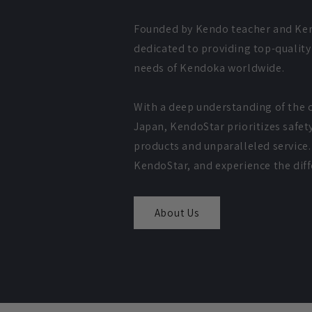
Founded by Kendo teacher and Ken
dedicated to providing top-qualit
needs of Kendoka worldwide.
With a deep understanding of the c
Japan, KendoStar prioritizes safet
products and unparalleled service. 
KendoStar, and experience the diffe
About Us