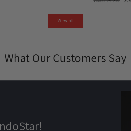
$1,299.00 USD
price
price
price
price
pri
View all
What Our Customers Say
ndoStar!