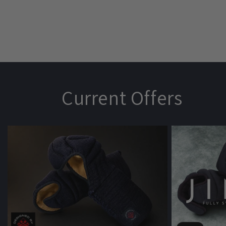
Current Offers