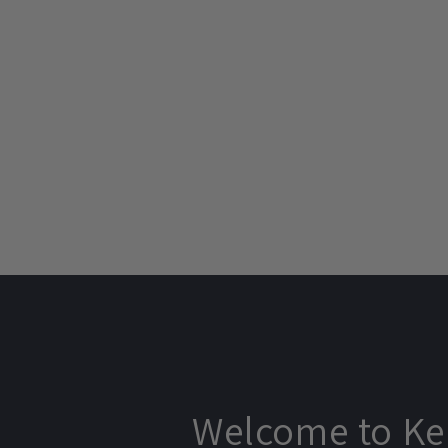
price
price
price
Welcome to Ke