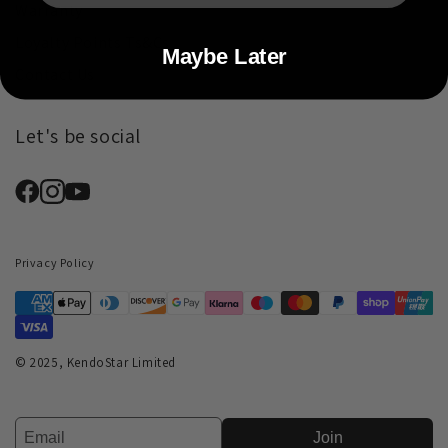
Warranty
Loyalty Points Ts&Cs
Maybe Later
Contact Us
Let's be social
Privacy Policy
© 2025, KendoStar Limited
Join