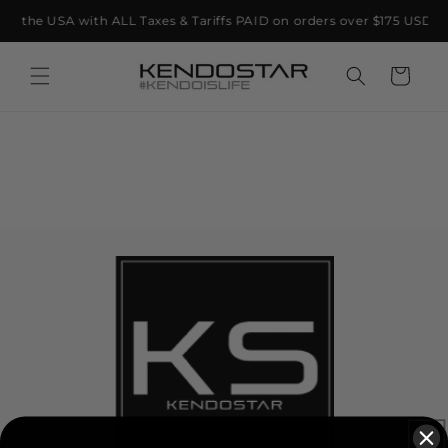
Skip to
 to the USA with ALL Taxes & Tariffs PAID on orders over $175 USD 🇺
content
Cart