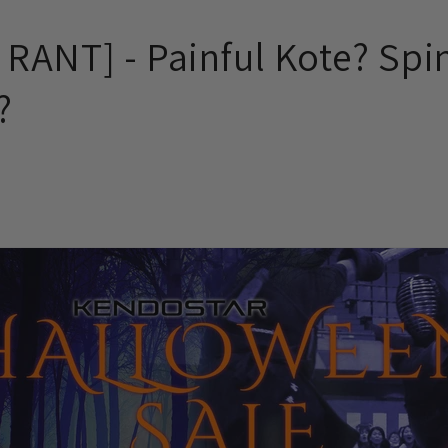
RANT] - Painful Kote? Spi
?