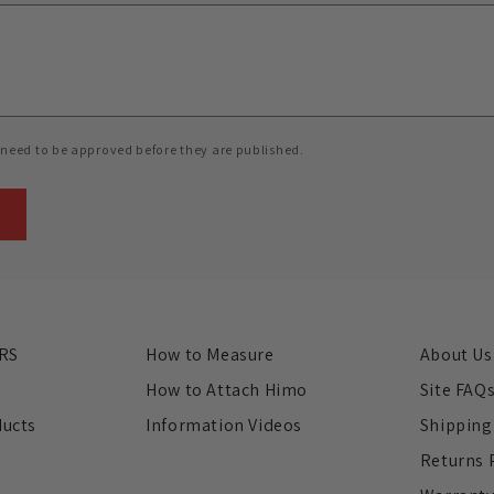
need to be approved before they are published.
RS
How to Measure
About Us
s
How to Attach Himo
Site FAQ
ducts
Information Videos
Shipping
Returns 