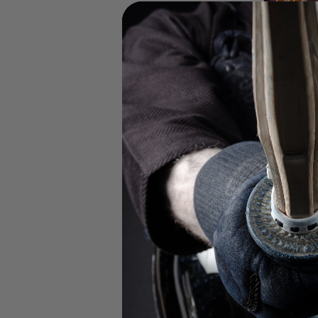
UP TO 60% OFF 