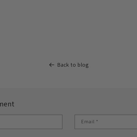
Back to blog
ment
Email
*