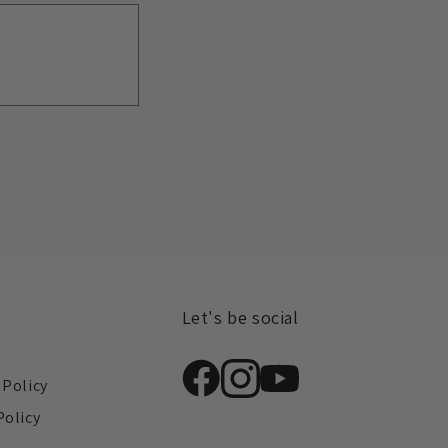
Let's be social
s
 Policy
Policy