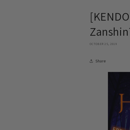
[KENDO 
Zanshin
OCTOBER 25, 2019
Share