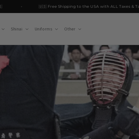
🇺🇸 Free Shipping to the USA with ALL Taxes & Tariffs
Shinai
Uniforms
Other