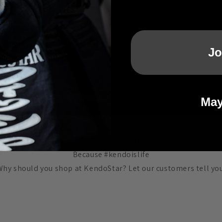
Jo
May
The Kendo Show Early Access -
HERE
Choose KendoStar
Because #kendoislife
Why should you shop at KendoStar? Let our customers tell you