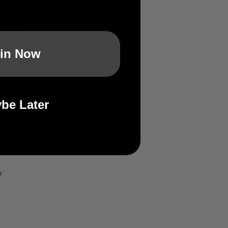
in Now
be Later
: