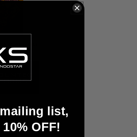
S & MORE - ONLY
mailing list,
t 10% OFF!