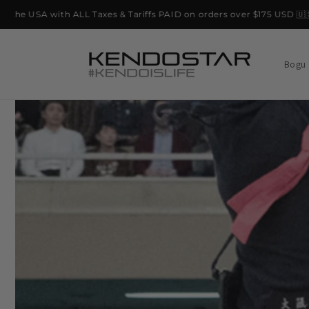
Skip to
e USA with ALL Taxes & Tariffs PAID on orders over $175 USD 🇺🇸
content
Bogu