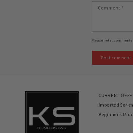
Comment
*
Please note, comments 
CURRENT OFFE
Imported Serie
Beginner's Pro