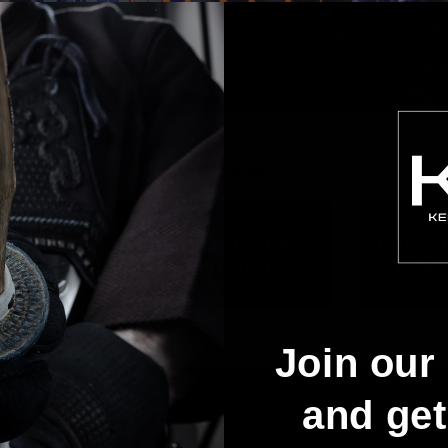
SHINAI - HALF PRICE UNIFORMS - MASSIVE BOGU DISCOUNT
UNTIL OCTOBER 31st!
Join our 
NEW KENDO RANT:
and ge