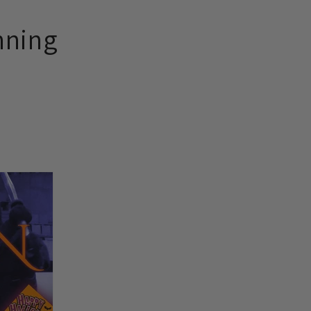
nning