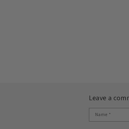
Leave a com
Name
*