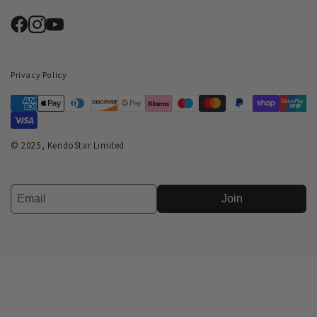
Privacy Policy
© 2025, KendoStar Limited
Join