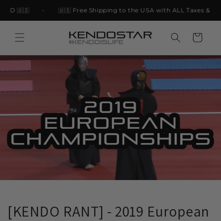
Skip to
USD 🇺🇸
🇺🇸 Free Shipping to the USA with ALL Taxes & Tari
content
Cart
[KENDO RANT] - 2019 European