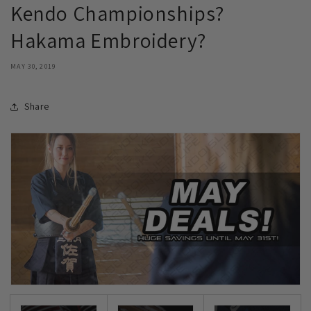
Kendo Championships?
Hakama Embroidery?
MAY 30, 2019
Share