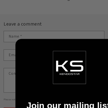
Leave a comment
Name
*
Email
*
Comment
*
Please note, comments need to be approved before they are published.
Join our mailing lis