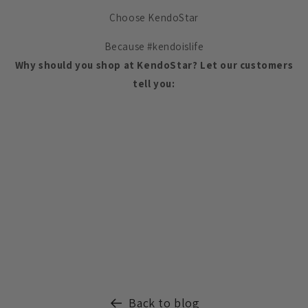
Choose KendoStar
Because #kendoislife
Why should you shop at KendoStar? Let our customers
tell you:
Back to blog