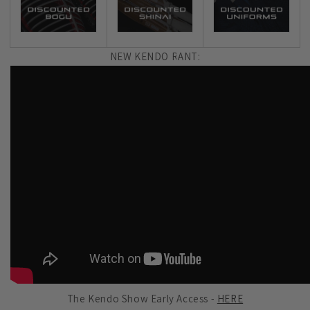
NEW KENDO RANT:
The Kendo Show Early Access -
HERE