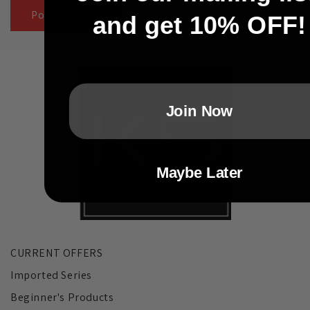
and get 10% OFF!
Join Now
Maybe Later
CURRENT OFFERS
Imported Series
Beginner's Products