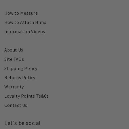
How to Measure
How to Attach Himo
Information Videos
About Us
Site FAQs
Shipping Policy
Returns Policy
Warranty
Loyalty Points Ts&Cs
Contact Us
Let's be social