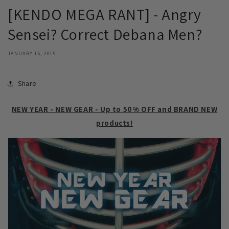
[KENDO MEGA RANT] - Angry
Sensei? Correct Debana Men?
JANUARY 16, 2019
Share
NEW YEAR - NEW GEAR - Up to 50% OFF and BRAND NEW
products!