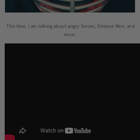
This time, I am talking about angry Sensei, Debana Men, and
more: