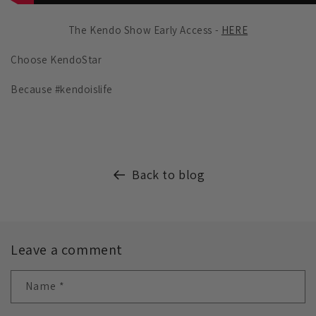
The Kendo Show Early Access -
HERE
Choose KendoStar
Because #kendoislife
Back to blog
Leave a comment
Name
*