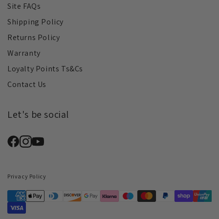
Site FAQs
Shipping Policy
Returns Policy
Warranty
Loyalty Points Ts&Cs
Contact Us
Let's be social
Privacy Policy