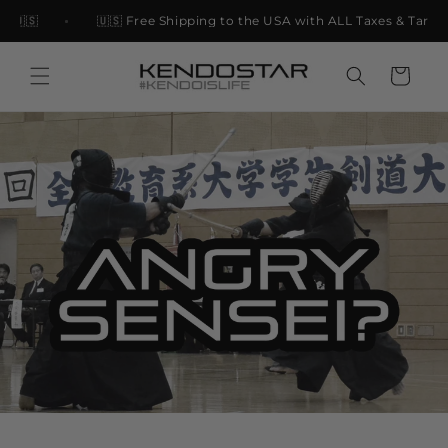
Skip to
 🇺🇸
🇺🇸 Free Shipping to the USA with ALL Taxes & Tariffs
content
Cart