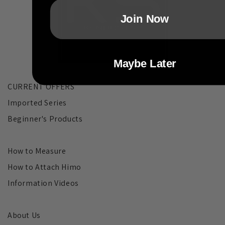
Join Now
Maybe Later
CURRENT OFFERS
Imported Series
Beginner's Products
How to Measure
How to Attach Himo
Information Videos
About Us