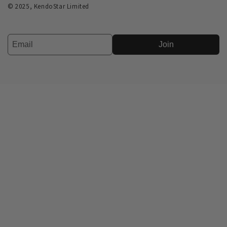
© 2025, KendoStar Limited
Join