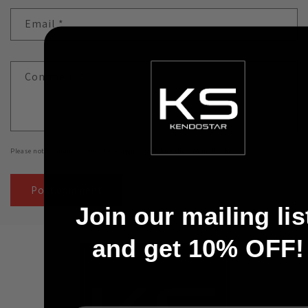
Email
*
Comment
*
Please note, comments need to be approved before they are published.
Join our mailing lis
and get 10% OFF!