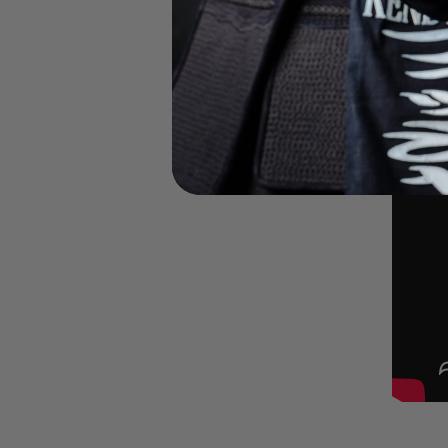
Girl's Finals b