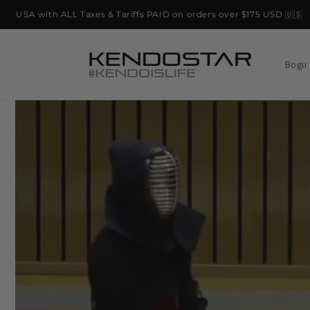
Skip to
SA with ALL Taxes & Tariffs PAID on orders over $175 USD 🇺🇸
content
Bogu