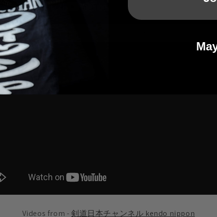
etween Yamato Jr High School (Saga) and Makuharihongo Jr Hig
May
Videos from -
剣道日本チャンネル kendo nippon