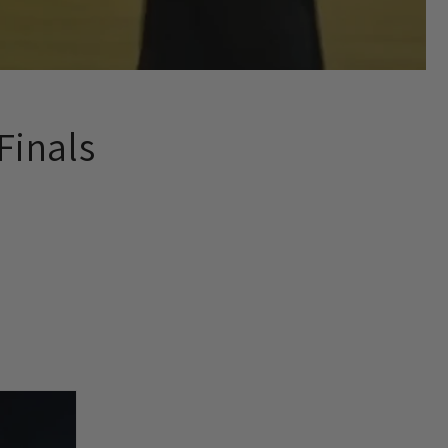
Finals