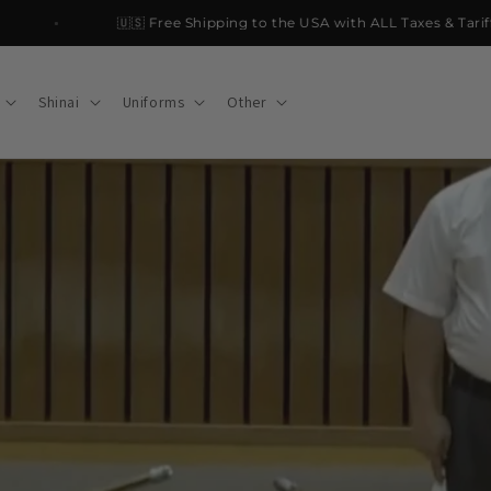
🇺🇸 Free Shipping to the USA with ALL Taxes & Tariffs PA
Shinai
Uniforms
Other