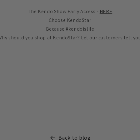
The Kendo Show Early Access -
HERE
Choose KendoStar
Because #kendoislife
Why should you shop at KendoStar? Let our customers tell you
Back to blog