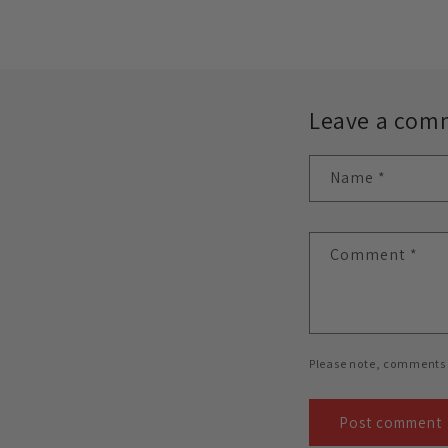
Leave a com
Name
*
Comment
*
Please note, comments 