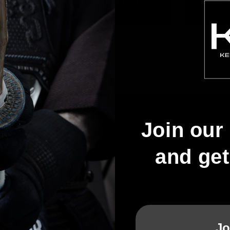
these awesome videos from the 2023 All Japan Junior High S
se youngsters are all ages 12-15, and the matches make for
tween Takamori Jr High School (Kumamoto) and Kanzaki Jr Hig
Join our 
and ge
Jo