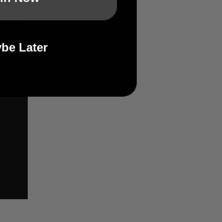
h School (Saga):
be Later