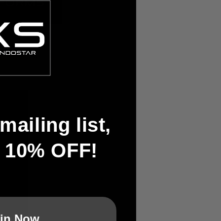
chool Kendo
 exciting watching!
h School (Saga):
mailing list,
t 10% OFF!
in Now