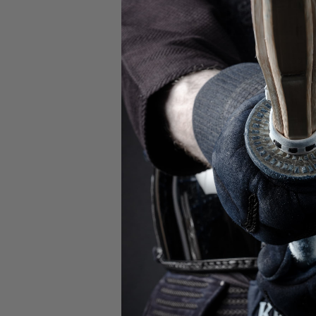
Check out 
Championships! The
Boy's Finals be