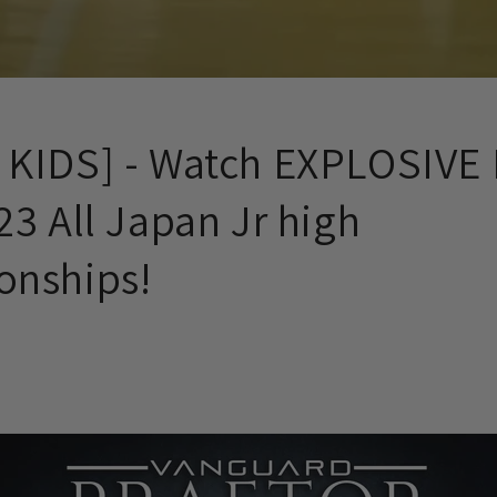
KIDS] - Watch EXPLOSIVE 
3 All Japan Jr high
nships!