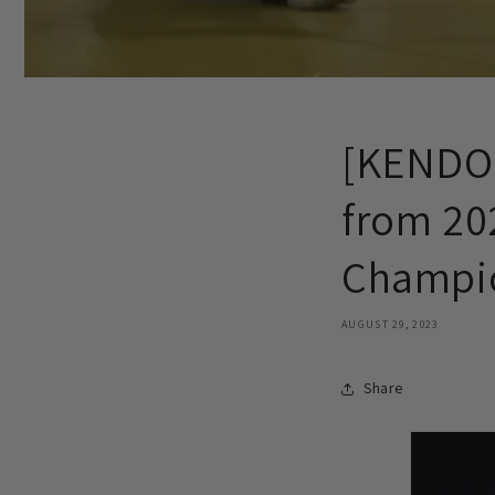
[KENDO 
from 202
Champio
AUGUST 29, 2023
Share