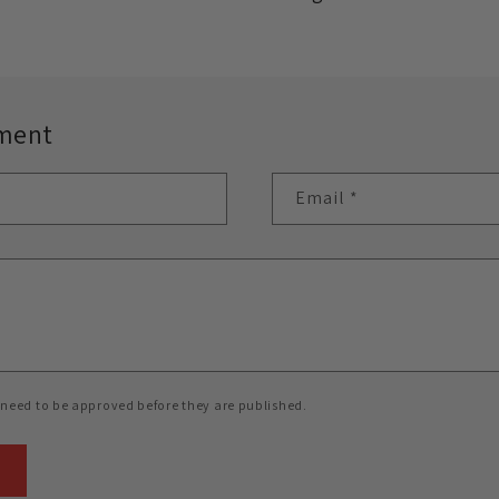
ment
Email
*
need to be approved before they are published.