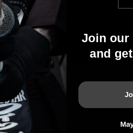
Join our 
and ge
The Kendo Show Early Access -
HERE
Choose KendoStar
Because #kendoislife
Jo
Why should you shop at KendoStar? Let our customers tell you
May