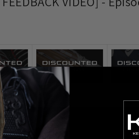
FEEDBACK VIDEO] - Episo
ve some Kendo advice to a viewer of the channel who sent me th
Kendo practice.