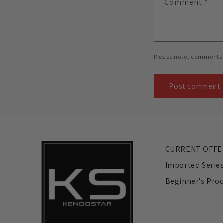
Comment
*
Please note, comments 
CURRENT OFFE
Imported Serie
Beginner's Pro