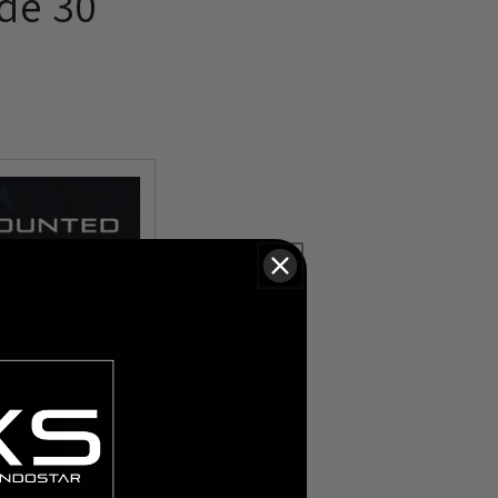
de 30
is footage of their