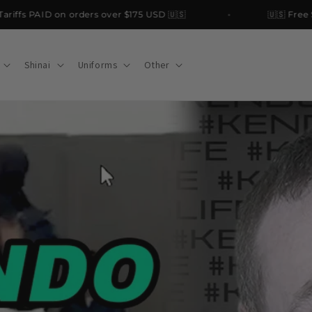
ffs PAID on orders over $175 USD 🇺🇸
🇺🇸 Free Ship
Shinai
Uniforms
Other