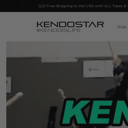
Skip to
🇺🇸 Free Shipping to the USA with ALL Taxes & Tari
content
Bogu