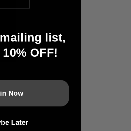
mailing list,
t 10% OFF!
in Now
:
be Later