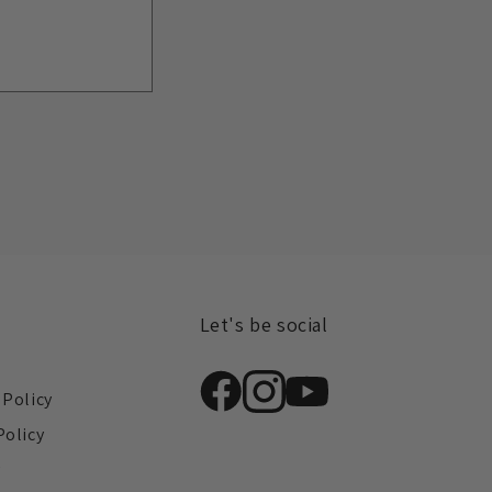
Let's be social
s
 Policy
Policy
y