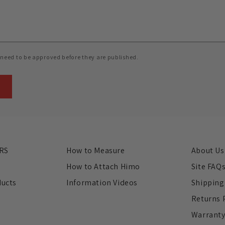
need to be approved before they are published.
RS
How to Measure
About Us
s
How to Attach Himo
Site FAQ
ducts
Information Videos
Shipping
Returns 
Warrant