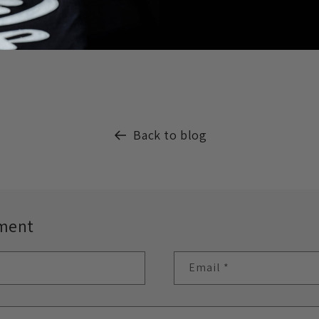
Back to blog
ment
Email
*