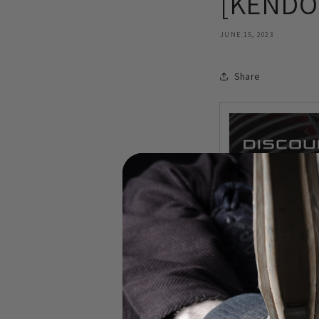
[KENDO 
JUNE 15, 2023
Share
In this video I gi