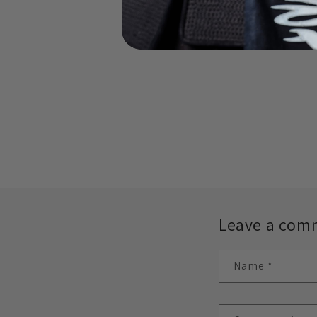
Leave a com
Name
*