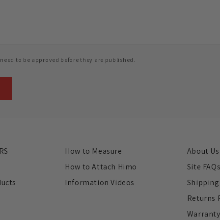
need to be approved before they are published.
RS
How to Measure
About Us
s
How to Attach Himo
Site FAQ
ducts
Information Videos
Shipping
Returns 
Warrant