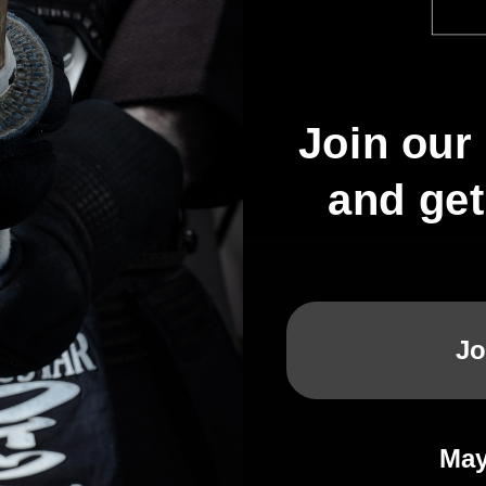
Join our 
and ge
The Kendo Show Early Access -
HERE
Choose KendoStar
Because #kendoislife
Jo
Why should you shop at KendoStar? Let our customers tell you
May