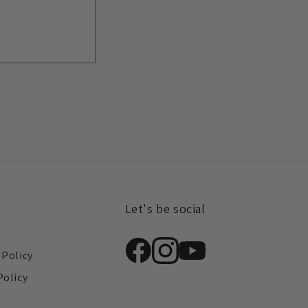
Let's be social
s
 Policy
Policy
y