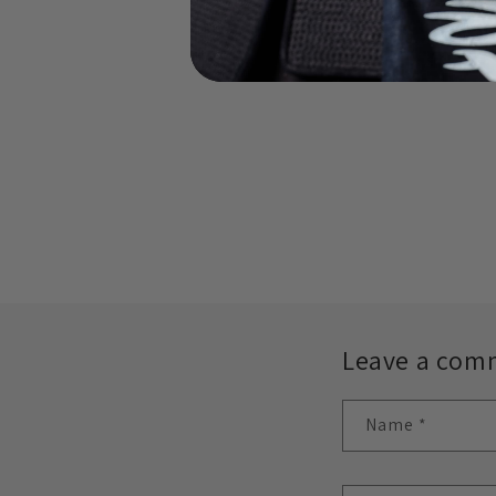
Leave a com
Name
*