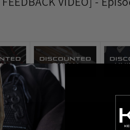
FEEDBACK VIDEO] - Episo
ve some Kendo advice to a viewer of the channel who sent me th
Kendo practice.