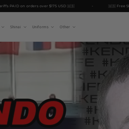
s PAID on orders over $175 USD 🇺🇸
🇺🇸 Free Shipp
Shinai
Uniforms
Other