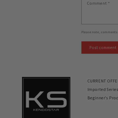
Comment
*
Please note, comments 
CURRENT OFFE
Imported Serie
Beginner's Pro