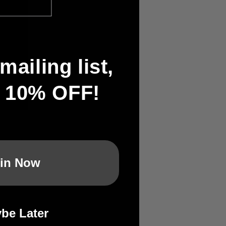
mailing list,
t 10% OFF!
in Now
:
be Later