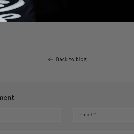
Back to blog
ment
Email
*