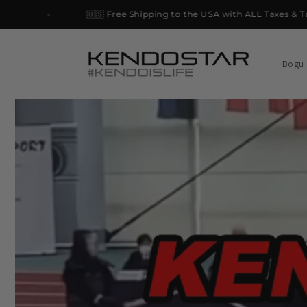
Skip to
🇺🇸 Free Shipping to the USA with ALL Taxes & Tariff
content
Bogu