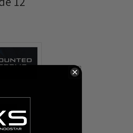
de 12
is footage of their