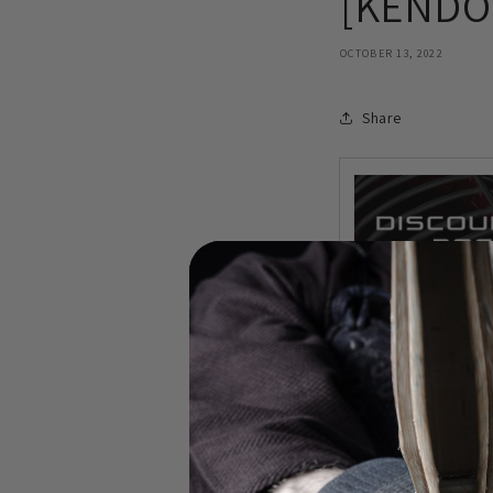
[KENDO 
OCTOBER 13, 2022
Share
In this video I gi