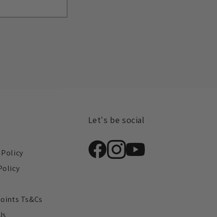
Let's be social
s
 Policy
Policy
y
Points Ts&Cs
Us