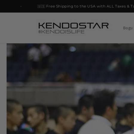
Skip to
🇺🇸 Free Shipping to the USA with ALL Taxes & Tariffs 
content
Bogu