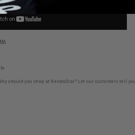
AMA
ife
Why should you shop at KendoStar? Let our customers tell you