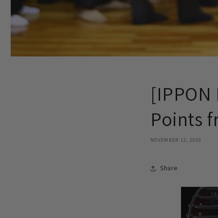
[IPPON 
Points 
NOVEMBER 12, 2020
Share