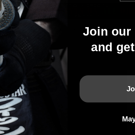
Join our 
Kendo Championships, the world was impressed by the skills
or - Maika Senoo.
and ge
re treated to a collection of some of her scoring points from he
l Championships :
Jo
May