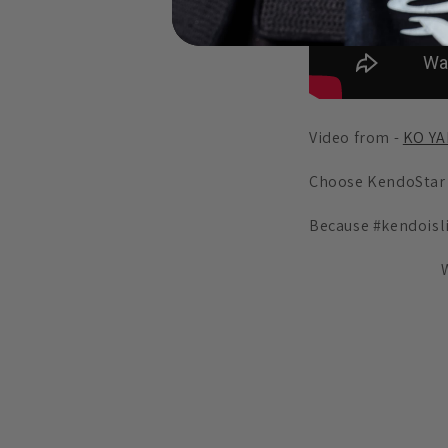
Video from -
KO Y
Choose KendoStar
Because #kendoisl