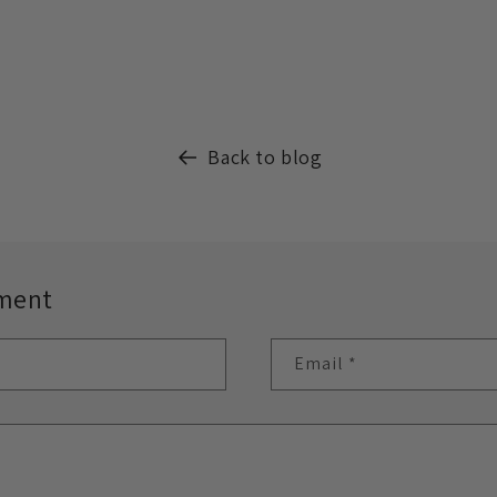
Back to blog
ment
Email
*