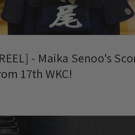
REEL] - Maika Senoo's Sco
from 17th WKC!