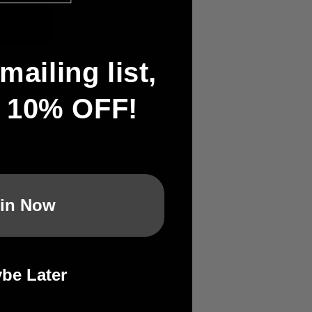
mailing list,
 of Team Japan's
t 10% OFF!
r trials in the
in Now
be Later