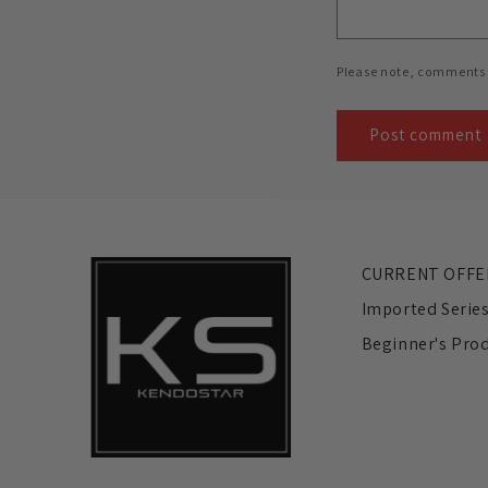
Please note, comments 
CURRENT OFFE
Imported Serie
Beginner's Pro