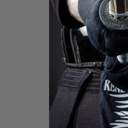
At the 17th World 
youngest competit
In this video, we a
Women's Individua