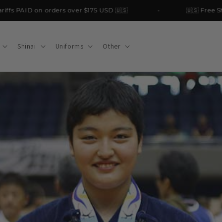
PAID on orders over $175 USD 🇺🇸
🇺🇸 Free Shippin
Shinai
Uniforms
Other