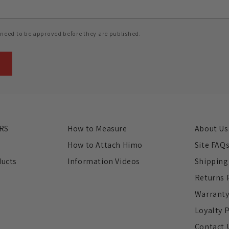
need to be approved before they are published.
RS
How to Measure
About Us
s
How to Attach Himo
Site FAQ
ducts
Information Videos
Shipping
Returns 
Warrant
Loyalty 
Contact 