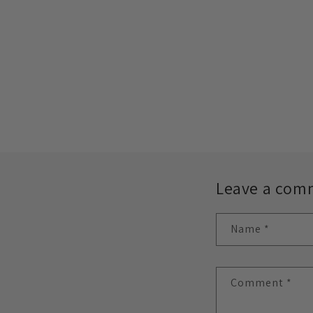
Leave a com
Name
*
Comment
*