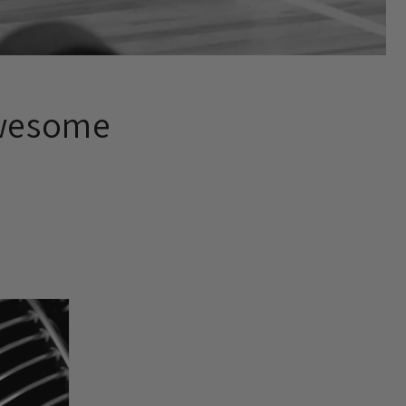
Awesome