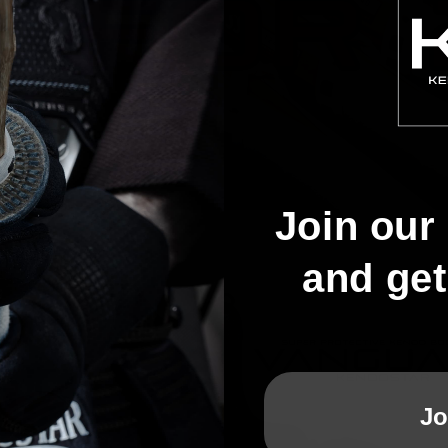
Join our 
and ge
Jo