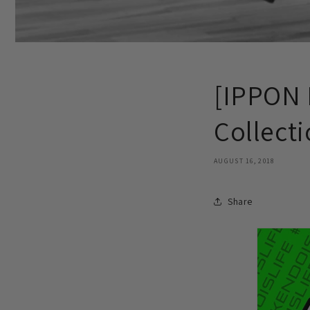
[IPPON 
Collect
AUGUST 16, 2018
Share