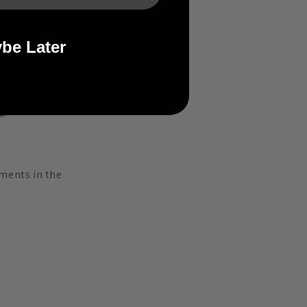
be Later
aments in the