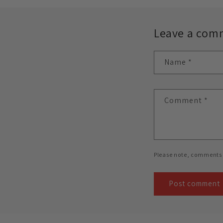
Leave a com
Name
*
Comment
*
Please note, comments 