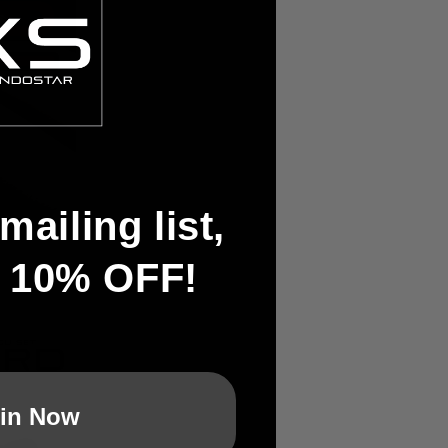
mailing list,
t 10% OFF!
in Now