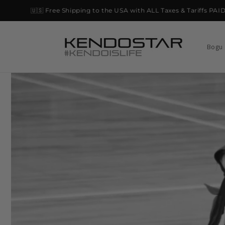
Skip to
🇺🇸 Free Shipping to the USA with ALL Taxes & Tariffs PAID on 
content
Bogu