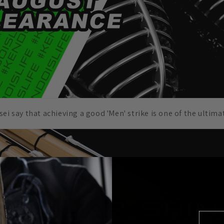
ei say that achieving a good 'Men' strike is one of the ultima