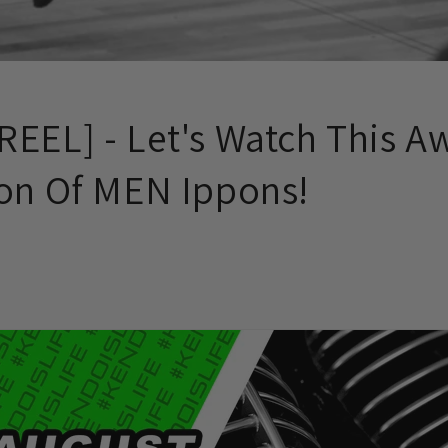
REEL] - Let's Watch This 
ion Of MEN Ippons!