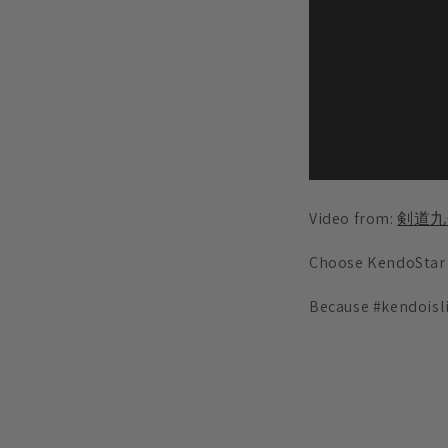
Video from:
剣道九
Choose KendoStar
Because #kendoisl