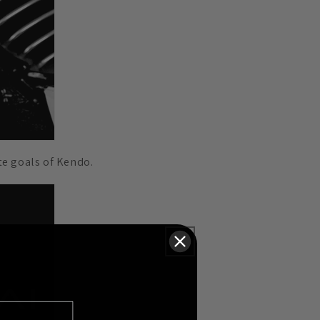
te goals of Kendo.