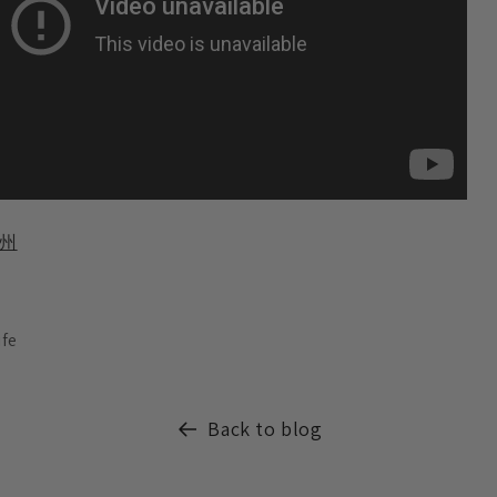
州
ife
Back to blog