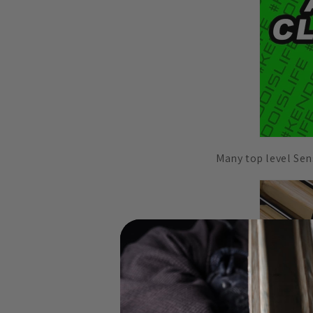
Many top level Sens