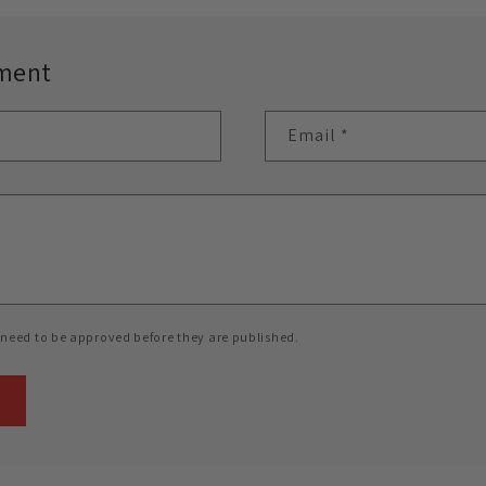
ment
Email
*
need to be approved before they are published.