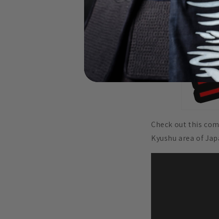
Check out this com
Kyushu area of Ja