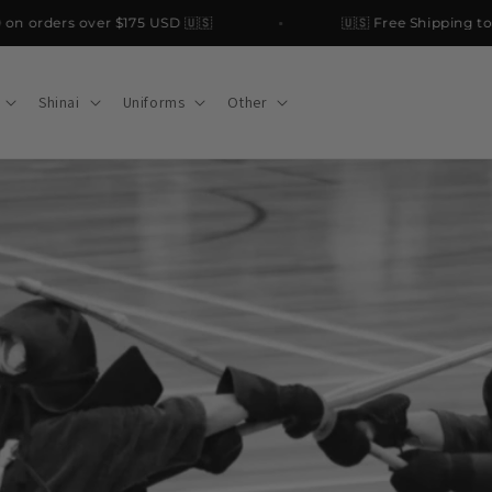
orders over $175 USD 🇺🇸
🇺🇸 Free Shipping to the
Shinai
Uniforms
Other