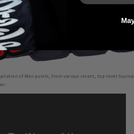
May
pilation of Men points, from various recent, top-level tourn
pan
: