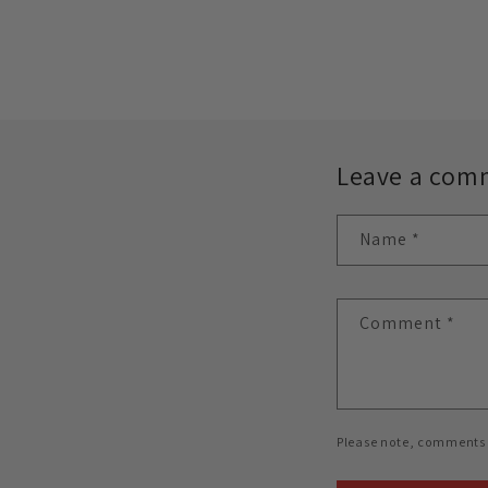
Leave a com
Name
*
Comment
*
Please note, comments 