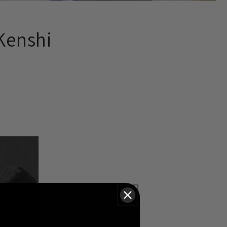
Kenshi