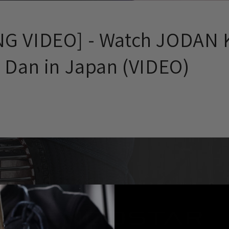
G VIDEO] - Watch JODAN 
h Dan in Japan (VIDEO)