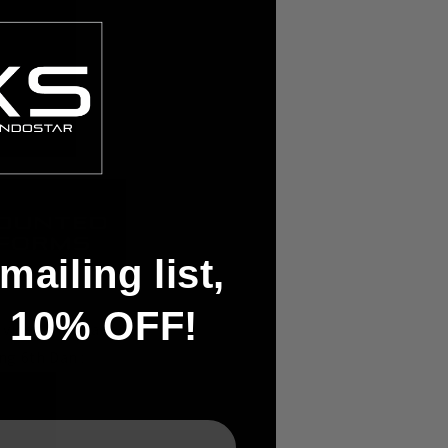
mailing list,
t 10% OFF!
 video's uploader,
ng 6th Dan :