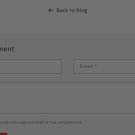
Back to blog
ment
Email
*
need to be approved before they are published.