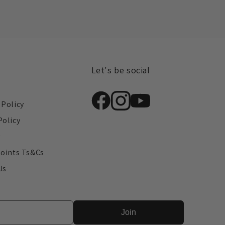
Let's be social
s
 Policy
Policy
y
Points Ts&Cs
Us
Join