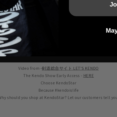
Jo
May
Video from -
剣道総合サイト LET'S KENDO
The Kendo Show Early Access -
HERE
Choose KendoStar
Because #kendoislife
Why should you shop at KendoStar? Let our customers tell you