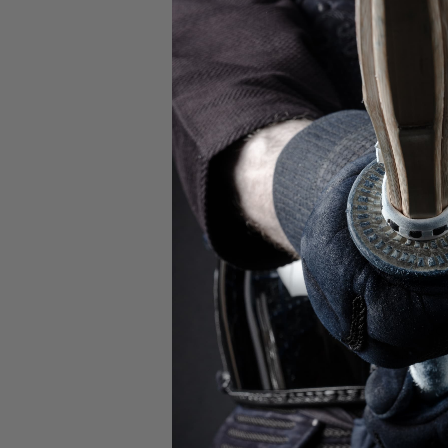
Watch this video 
the applica