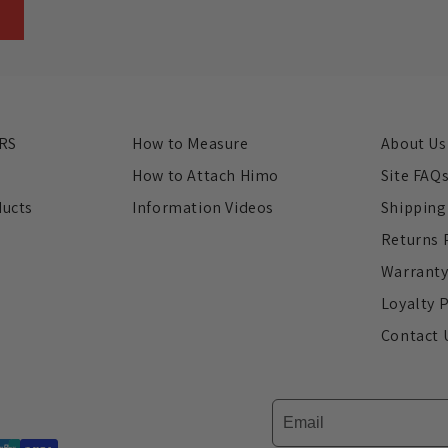
RS
How to Measure
About Us
s
How to Attach Himo
Site FAQ
ducts
Information Videos
Shipping
Returns 
Warrant
Loyalty 
Contact 