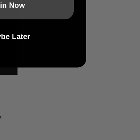
in Now
be Later
: