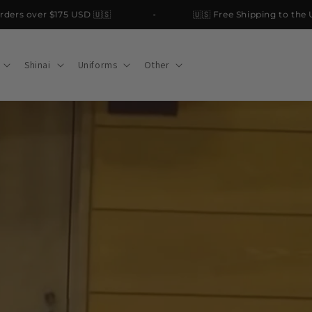
rs over $175 USD 🇺🇸
🇺🇸 Free Shipping to the USA
Shinai
Uniforms
Other