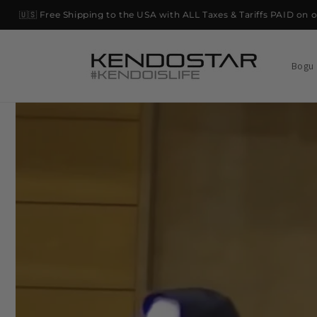
Skip to
🇺🇸 Free Shipping to the USA with ALL Taxes & Tariffs PAID on orde
content
Bogu