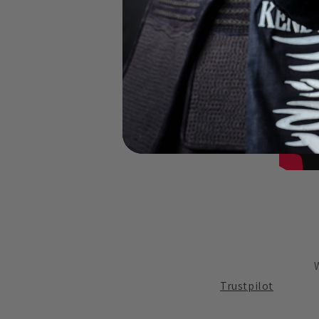
Trustpilot