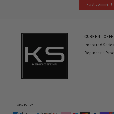
CURRENT OFFE
Imported Serie
Beginner's Pro
Privacy Policy