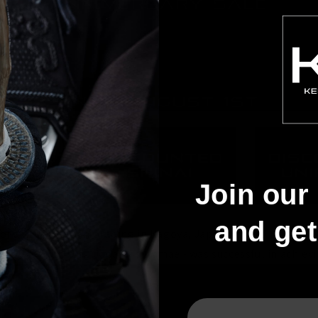
Join our 
and ge
of a 2016 6th Dan Grading in Nagoya, Japan. According to the
nt 607C - utilising Jodan no Kamae - was successful in achievi