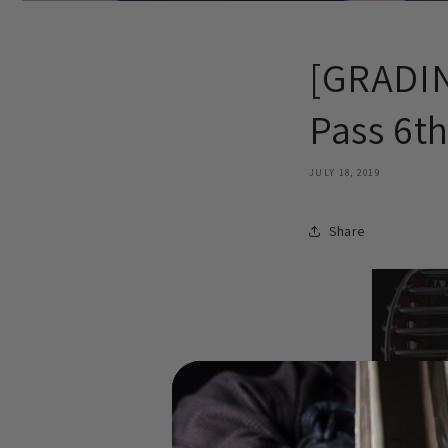
[GRADIN
Pass 6t
JULY 18, 2019
Share